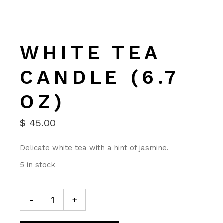
WHITE TEA
CANDLE (6.7
OZ)
$
45.00
Delicate white tea with a hint of jasmine.
5 in stock
-
+