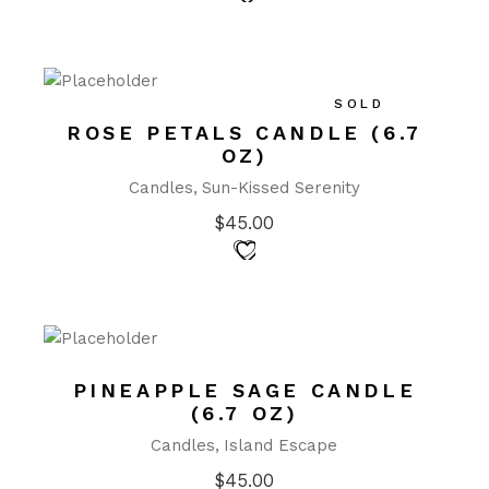
SOLD
ROSE PETALS CANDLE (6.7
OZ)
Candles
Sun-Kissed Serenity
$
45.00
PINEAPPLE SAGE CANDLE
(6.7 OZ)
Candles
Island Escape
$
45.00