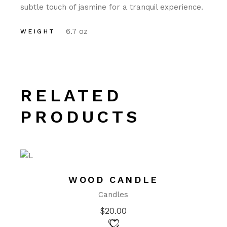
subtle touch of jasmine for a tranquil experience.
6.7 oz
WEIGHT
RELATED
PRODUCTS
WOOD CANDLE
Candles
$
20.00