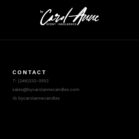
CONTACT
T:
(246)232-0552
sales@bycarolannecandles.com
IG bycarolannecandles