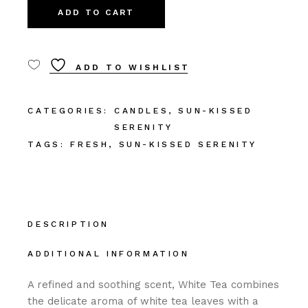
ADD TO CART
ADD TO WISHLIST
CATEGORIES:
CANDLES
,
SUN-KISSED
SERENITY
TAGS:
FRESH
,
SUN-KISSED SERENITY
DESCRIPTION
ADDITIONAL INFORMATION
A refined and soothing scent, White Tea combines
the delicate aroma of white tea leaves with a