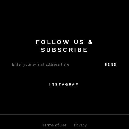
FOLLOW US &
SUBSCRIBE
SEND
INSTAGRAM
Terms of Use
Privacy