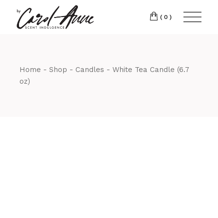
(0)
Home
Shop
Candles
White Tea Candle (6.7
oz)