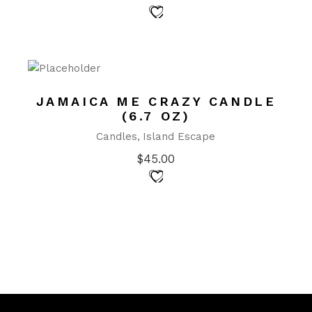
JAMAICA ME CRAZY CANDLE
(6.7 OZ)
Candles
Island Escape
$
45.00